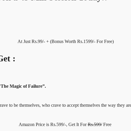
At Just Rs.99/- + (Bonus Worth Rs.1599/- For Free)
et :
“The Magic of Failure”.
ho crave to be themselves, who crave to accept themselves the way t
Amazon Price is Rs.599/-, Get It For
Rs.599/
Free