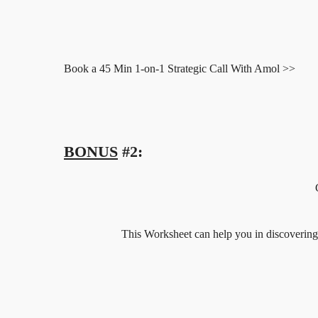
Book a 45 Min 1-on-1 Strategic Call With Amol >>
BONUS
#2:
This Worksheet can help you in discovering yo