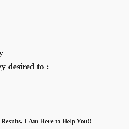
y
y desired to :
Results, I Am Here to Help You!!