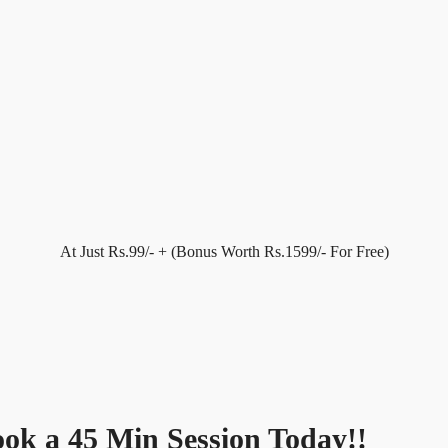
At Just Rs.99/- + (Bonus Worth Rs.1599/- For Free)
Book a 45 Min Session Today!!