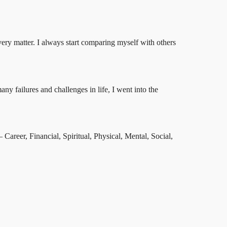
every matter. I always start comparing myself with others
y failures and challenges in life, I went into the
Career, Financial, Spiritual, Physical, Mental, Social,