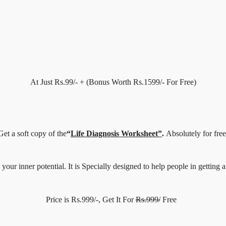
At Just Rs.99/- + (Bonus Worth Rs.1599/- For Free)
Get a soft copy of the
“
Life Diagnosis Worksheet”
.
Absolutely for free
ur inner potential. It is Specially designed to help people in getting a 
Price is Rs.999/-, Get It For
Rs.999/
Free