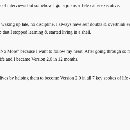
ots of interviews but somehow I got a job as a Tele-caller executive.
t, waking up late, no discipline. I always have self doubts & overthink 
that I stopped learning & started living in a shell.
 “No More” because I want to follow my heart. After going through so man
life and I became Version 2.0 in 12 months.
ves by helping them to become Version 2.0 in all 7 key spokes of life – 