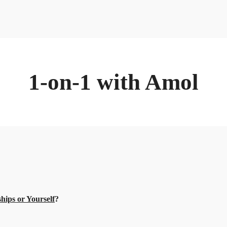
1-on-1 with Amol
hips or Yourself
?