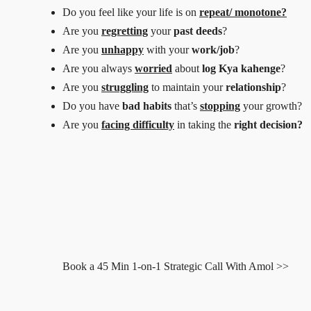
Do you feel like your life is on
repeat/ monotone?
Are you
regretting
your
past deeds
?
Are you
unhappy
with your
work/job
?
Are you always
worried
about
log Kya kahenge
?
Are you
struggling
to maintain your
relationship
?
Do you have
bad habits
that’s
stopping
your growth?
Are you
facing difficulty
in taking the
right decision?
Book a 45 Min 1-on-1 Strategic Call With Amol >>