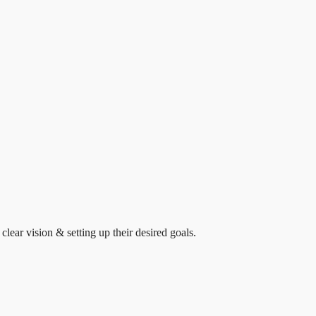
clear vision & setting up their desired goals.