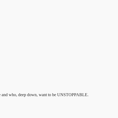
hey are and who, deep down, want to be UNSTOPPABLE.