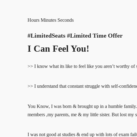
Hours Minutes Seconds
#LimitedSeats #Limited Time Offer
I Can Feel You!
>> I know what its like to feel like you aren’t worthy of s
>> I understand that constant struggle with self-confiden
You Know, I was born & brought up in a humble family. 
members ,my parents, me & my little sister. But lost my s
I was not good at studies & end up with lots of exam failu