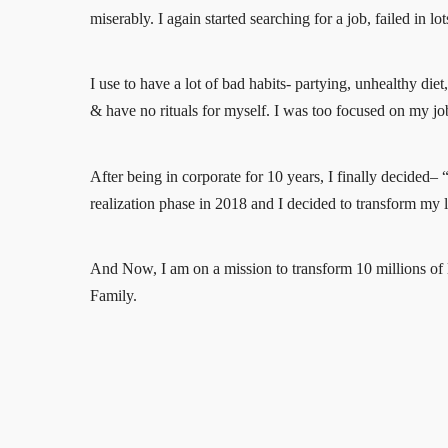
miserably. I again started searching for a job, failed in l
I use to have a lot of bad habits- partying, unhealthy die
& have no rituals for myself. I was too focused on my job 
After being in corporate for 10 years, I finally decided–
realization phase in 2018 and I decided to transform my 
And Now, I am on a mission to transform 10 millions of li
Family.