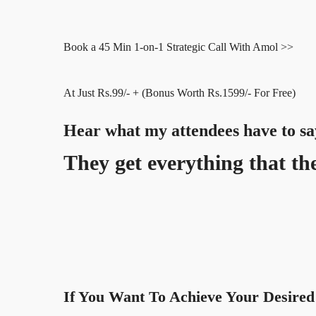
Book a 45 Min 1-on-1 Strategic Call With Amol >>
At Just Rs.99/- + (Bonus Worth Rs.1599/- For Free)
Hear what my attendees have to sa
They get everything that the
If You Want To Achieve Your Desired 