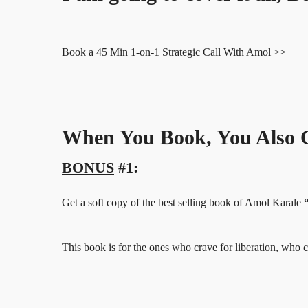
Book a 45 Min 1-on-1 Strategic Call With Amol >>
When You Book, You Also G
BONUS
#1:
Get a soft copy of the best selling book of Amol Karale
This book is for the ones who crave for liberation, w