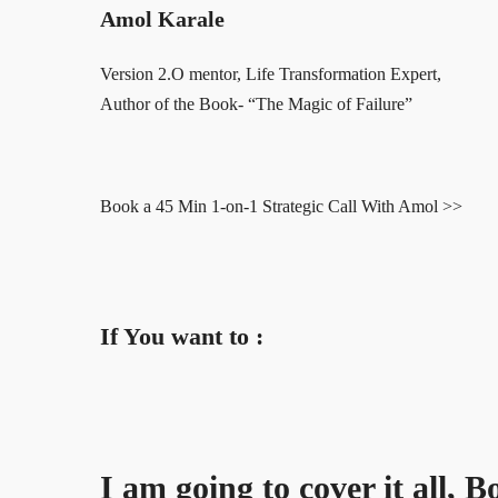
Amol Karale
Version 2.O mentor, Life Transformation Expert,
Author of the Book- “The Magic of Failure”
Book a 45 Min 1-on-1 Strategic Call With Amol >>
If You want to :
I am going to cover it all, 