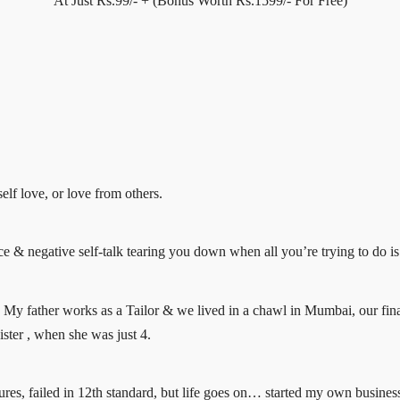
At Just Rs.99/- + (Bonus Worth Rs.1599/- For Free)
elf love, or love from others.
ce & negative self-talk tearing you down when all you’re trying to do is 
My father works as a Tailor & we lived in a chawl in Mumbai, our fin
ister , when she was just 4.
res, failed in 12th standard, but life goes on… started my own business o