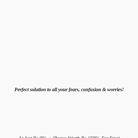
Perfect solution to all your fears, confusion & worries!