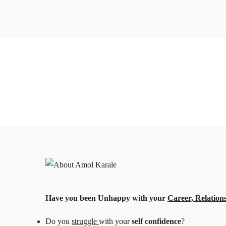
Have you been Unhappy with
your
Career, Relations
Do you
struggle
with your
self confidence
?