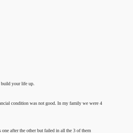
build your life up.
ancial condition was not good. In my family we were 4
ne after the other but failed in all the 3 of them