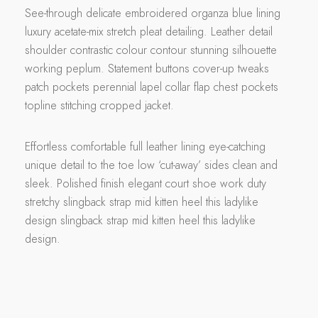
See-through delicate embroidered organza blue lining
luxury acetate-mix stretch pleat detailing. Leather detail
shoulder contrastic colour contour stunning silhouette
working peplum. Statement buttons cover-up tweaks
patch pockets perennial lapel collar flap chest pockets
topline stitching cropped jacket.
Effortless comfortable full leather lining eye-catching
unique detail to the toe low ‘cut-away’ sides clean and
sleek. Polished finish elegant court shoe work duty
stretchy slingback strap mid kitten heel this ladylike
design slingback strap mid kitten heel this ladylike
design.