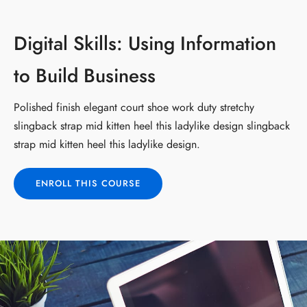
Digital Skills: Using Information
to Build Business
Polished finish elegant court shoe work duty stretchy
slingback strap mid kitten heel this ladylike design slingback
strap mid kitten heel this ladylike design.
ENROLL THIS COURSE