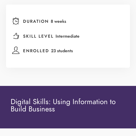
DURATION
8 weeks
SKILL LEVEL
Intermediate
ENROLLED
23 students
Digital Skills: Using Information to
Build Business