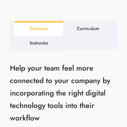
Overview
Curriculum
Instructor
Help your team feel more
connected to your company by
incorporating the right digital
technology tools into their
workflow