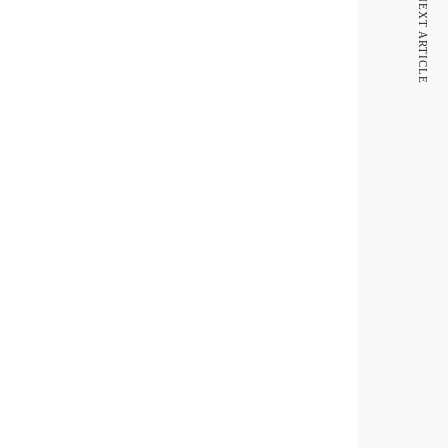
NEXT ARTICLE