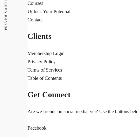
PREVIOUS ARTICLE
Courses
Unlock Your Potential
Contact
Clients
Membership Login
Privacy Policy
Terms of Services
Table of Contents
Get Connect
Are we friends on social media, yet? Use the buttons belo
Facebook