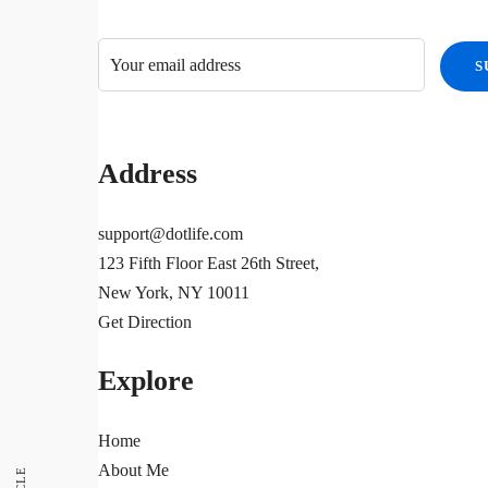
Address
support@dotlife.com
123 Fifth Floor East 26th Street,
New York, NY 10011
Get Direction
Explore
Home
About Me