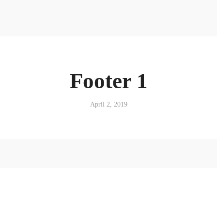
Footer 1
April 2, 2019