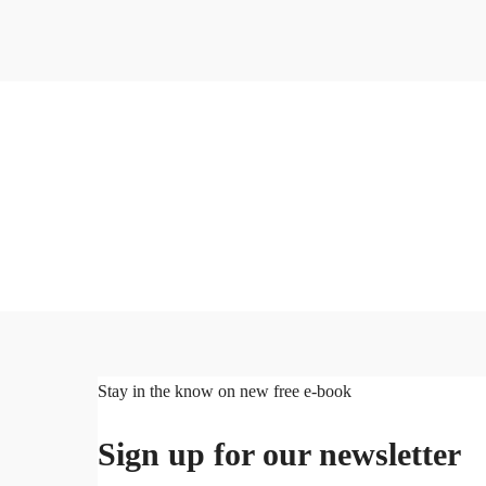
Stay in the know on new free e-book
Sign up for our newsletter