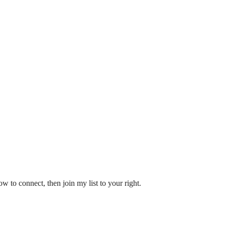
w to connect, then join my list to your right.