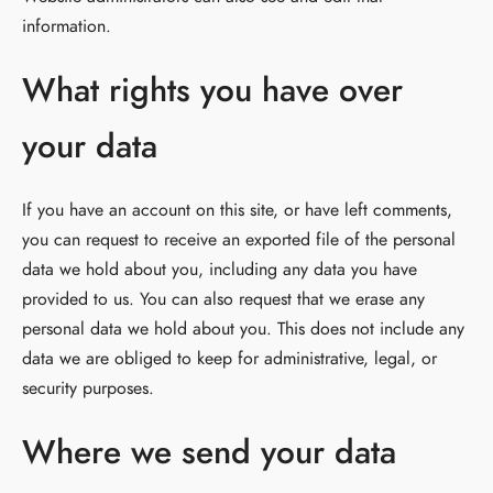
information.
What rights you have over
your data
If you have an account on this site, or have left comments,
you can request to receive an exported file of the personal
data we hold about you, including any data you have
provided to us. You can also request that we erase any
personal data we hold about you. This does not include any
data we are obliged to keep for administrative, legal, or
security purposes.
Where we send your data