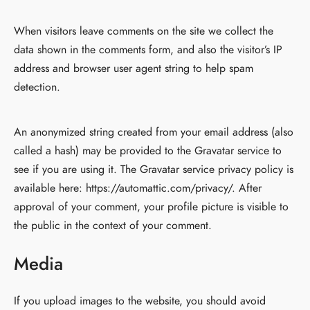
When visitors leave comments on the site we collect the
data shown in the comments form, and also the visitor’s IP
address and browser user agent string to help spam
detection.
An anonymized string created from your email address (also
called a hash) may be provided to the Gravatar service to
see if you are using it. The Gravatar service privacy policy is
available here: https://automattic.com/privacy/. After
approval of your comment, your profile picture is visible to
the public in the context of your comment.
Media
If you upload images to the website, you should avoid