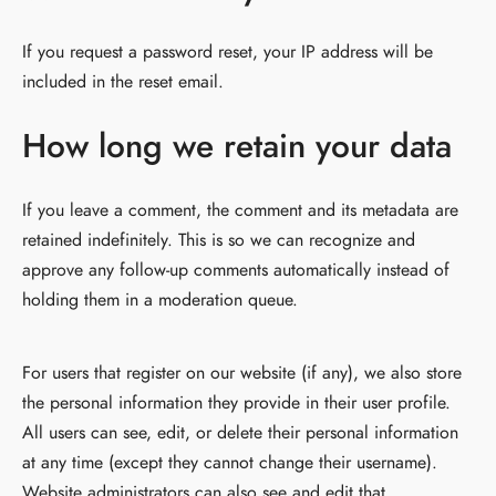
If you request a password reset, your IP address will be
included in the reset email.
How long we retain your data
If you leave a comment, the comment and its metadata are
retained indefinitely. This is so we can recognize and
approve any follow-up comments automatically instead of
holding them in a moderation queue.
For users that register on our website (if any), we also store
the personal information they provide in their user profile.
All users can see, edit, or delete their personal information
at any time (except they cannot change their username).
Website administrators can also see and edit that