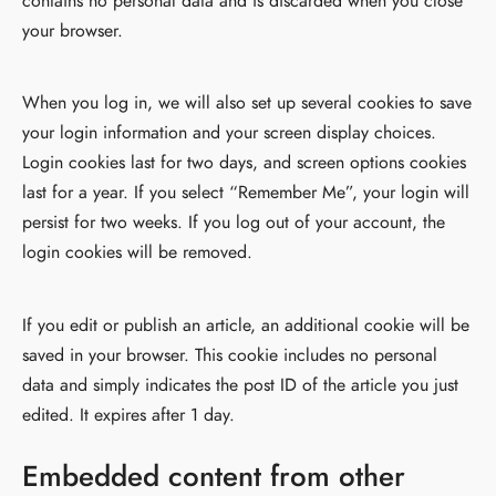
contains no personal data and is discarded when you close
your browser.
When you log in, we will also set up several cookies to save
your login information and your screen display choices.
Login cookies last for two days, and screen options cookies
last for a year. If you select “Remember Me”, your login will
persist for two weeks. If you log out of your account, the
login cookies will be removed.
If you edit or publish an article, an additional cookie will be
saved in your browser. This cookie includes no personal
data and simply indicates the post ID of the article you just
edited. It expires after 1 day.
Embedded content from other