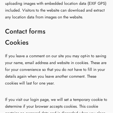
uploading images with embedded location data (EXIF GPS)
included. Visitors to the website can download and extract
any location data from images on the website.
Contact forms
Cookies
If you leave a comment on our site you may opt-in to saving
your name, email address and website in cookies. These are
for your convenience so that you do not have to fill in your
details again when you leave another comment. These
cookies will last for one year.
If you visit our login page, we will set a temporary cookie to
determine if your browser accepts cookies. This cookie