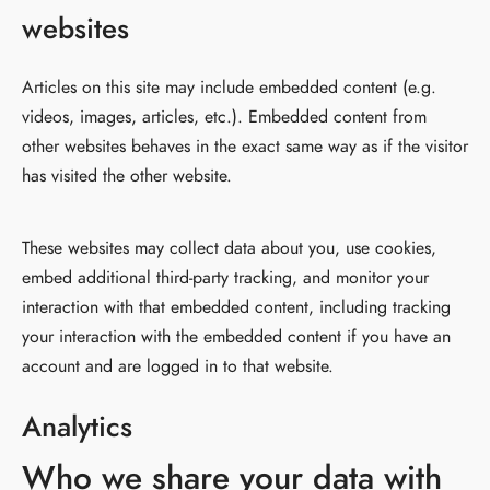
websites
Articles on this site may include embedded content (e.g.
videos, images, articles, etc.). Embedded content from
other websites behaves in the exact same way as if the visitor
has visited the other website.
These websites may collect data about you, use cookies,
embed additional third-party tracking, and monitor your
interaction with that embedded content, including tracking
your interaction with the embedded content if you have an
account and are logged in to that website.
Analytics
Who we share your data with