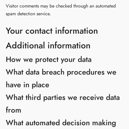
Visitor comments may be checked through an automated
spam detection service.
Your contact information
Additional information
How we protect your data
What data breach procedures we
have in place
What third parties we receive data
from
What automated decision making