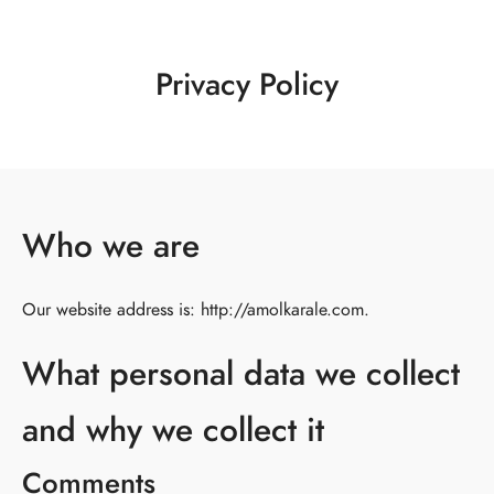
Privacy Policy
Who we are
Our website address is: http://amolkarale.com.
What personal data we collect
and why we collect it
Comments